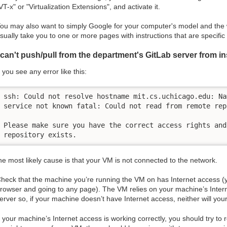
VT-x" or "Virtualization Extensions", and activate it.
ou may also want to simply Google for your computer's model and the w
sually take you to one or more pages with instructions that are specific
 can't push/pull from the department's GitLab server from i
f you see any error like this:
ssh: Could not resolve hostname mit.cs.uchicago.edu: Nam
service not known fatal: Could not read from remote repo
Please make sure you have the correct access rights and 
repository exists.
he most likely cause is that your VM is not connected to the network.
heck that the machine you’re running the VM on has Internet access (y
rowser and going to any page). The VM relies on your machine’s Intern
erver so, if your machine doesn’t have Internet access, neither will you
f your machine’s Internet access is working correctly, you should try to 