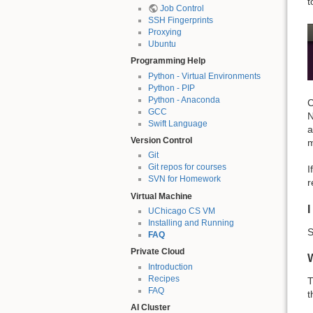
t
Job Control
SSH Fingerprints
Proxying
Ubuntu
Programming Help
Python - Virtual Environments
Python - PIP
Python - Anaconda
C
GCC
N
Swift Language
a
Version Control
m
Git
Git repos for courses
I
SVN for Homework
r
Virtual Machine
I
UChicago CS VM
Installing and Running
S
FAQ
Private Cloud
Introduction
Recipes
T
FAQ
t
AI Cluster