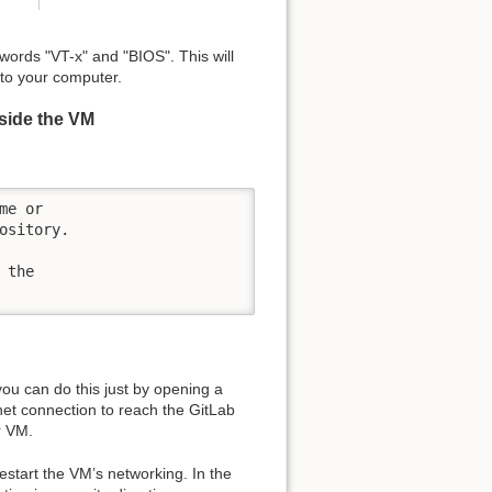
ords "VT-x" and "BIOS". This will
 to your computer.
nside the VM
e or

sitory.

the

ou can do this just by opening a
et connection to reach the GitLab
r VM.
restart the VM’s networking. In the