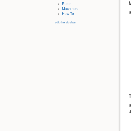
M
Rules
Machines
I
How To
edit the sidebar
T
I
d