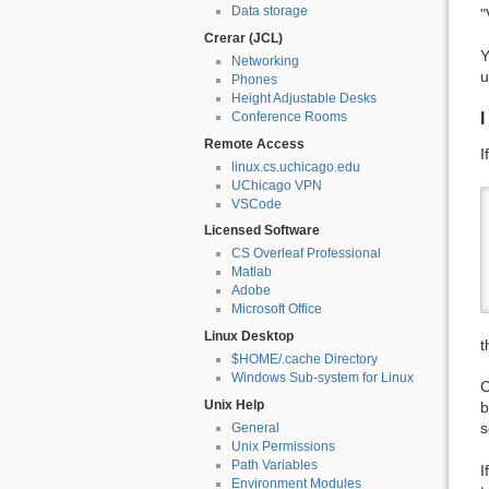
Data storage
"
Crerar (JCL)
Y
Networking
u
Phones
Height Adjustable Desks
I
Conference Rooms
Remote Access
I
linux.cs.uchicago.edu
UChicago VPN
VSCode
Licensed Software
CS Overleaf Professional
Matlab
Adobe
Microsoft Office
Linux Desktop
t
$HOME/.cache Directory
Windows Sub-system for Linux
C
Unix Help
b
s
General
Unix Permissions
Path Variables
I
Environment Modules