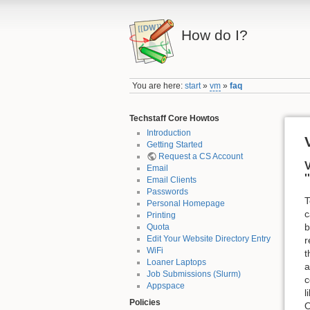
How do I?
You are here:
start
»
vm
»
faq
Techstaff Core Howtos
Introduction
Getting Started
Request a CS Account
V
Email
Email Clients
Passwords
T
Personal Homepage
c
Printing
b
Quota
Edit Your Website Directory Entry
r
WiFi
t
Loaner Laptops
a
Job Submissions (Slurm)
c
Appspace
l
Policies
O