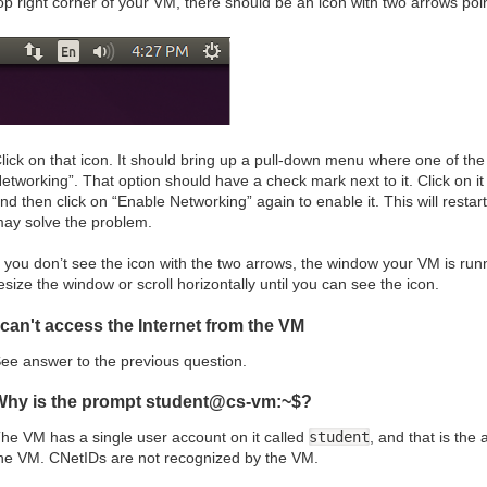
op right corner of your VM, there should be an icon with two arrows poin
lick on that icon. It should bring up a pull-down menu where one of th
etworking”. That option should have a check mark next to it. Click on i
nd then click on “Enable Networking” again to enable it. This will resta
ay solve the problem.
f you don’t see the icon with the two arrows, the window your VM is run
esize the window or scroll horizontally until you can see the icon.
 can't access the Internet from the VM
ee answer to the previous question.
Why is the prompt student@cs-vm:~$?
he VM has a single user account on it called
student
, and that is the
he VM. CNetIDs are not recognized by the VM.