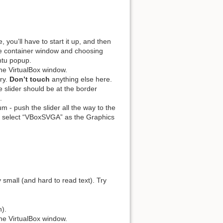
 you’ll have to start it up, and then
he container window and choosing
ntu popup.
the VirtualBox window.
ry.
Don’t touch
anything else here.
 slider should be at the border
.
- push the slider all the way to the
c, select “VBoxSVGA” as the Graphics
 small (and hard to read text). Try
n).
the VirtualBox window.