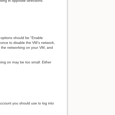
ting in opposite directions:
e options should be “Enable
t once to disable the VM’s network,
rt the networking on your VM, and
ning on may be too small. Either
 account you should use to log into