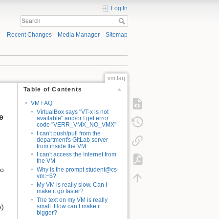
Log In
Recent Changes
Media Manager
Sitemap
vm:faq
Table of Contents
VM FAQ
VirtualBox says "VT-x is not
e
available" and/or I get error
code ''VERR_VMX_NO_VMX''
I can't push/pull from the
department's GitLab server
from inside the VM
I can't access the Internet from
the VM
do
Why is the prompt student@cs-
vm:~$?
My VM is really slow. Can I
make it go faster?
The text on my VM is really
).
small. How can I make it
bigger?