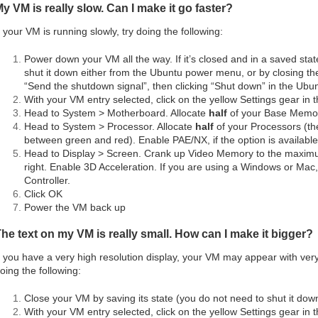
y VM is really slow. Can I make it go faster?
f your VM is running slowly, try doing the following:
Power down your VM all the way. If it’s closed and in a saved state,
shut it down either from the Ubuntu power menu, or by closing t
“Send the shutdown signal”, then clicking “Shut down” in the Ubu
With your VM entry selected, click on the yellow Settings gear in 
Head to System > Motherboard. Allocate
half
of your Base Memo
Head to System > Processor. Allocate
half
of your Processors (the
between green and red). Enable PAE/NX, if the option is available
Head to Display > Screen. Crank up Video Memory to the maximum 
right. Enable 3D Acceleration. If you are using a Windows or Ma
Controller.
Click OK
Power the VM back up
he text on my VM is really small. How can I make it bigger?
f you have a very high resolution display, your VM may appear with very
oing the following:
Close your VM by saving its state (you do not need to shut it dow
With your VM entry selected, click on the yellow Settings gear in 