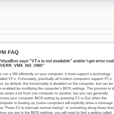
VM FAQ
irtualBox says "VT-x is not available" and/or I get error cod
''VERR_VMX_NO_VMX''
o run a VM efficiently on your computer, it must support a technology
alled VT-x. Fortunately, practically all modern computers support VT-x
ut, by default, this functionality is disabled on the computer, but can be
e-enabled by modifying the computer's BIOS settings. The process to 
his varies a lot from one computer to another, but you can generally
ccess your computer BIOS setting by pressing F2 or Esc when the
omputer is booting up (some computers will explicitly show a message
ike "Press F2 to interrupt normal startup" or something along those lines
nce you are in the BIOS settings, you will need to find a setting called