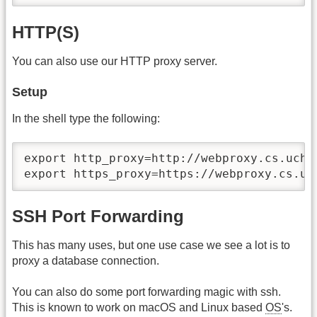
HTTP(S)
You can also use our HTTP proxy server.
Setup
In the shell type the following:
export http_proxy=http://webproxy.cs.uchic
export https_proxy=https://webproxy.cs.uc
SSH Port Forwarding
This has many uses, but one use case we see a lot is to
proxy a database connection.
You can also do some port forwarding magic with ssh.
This is known to work on macOS and Linux based
OS
's.