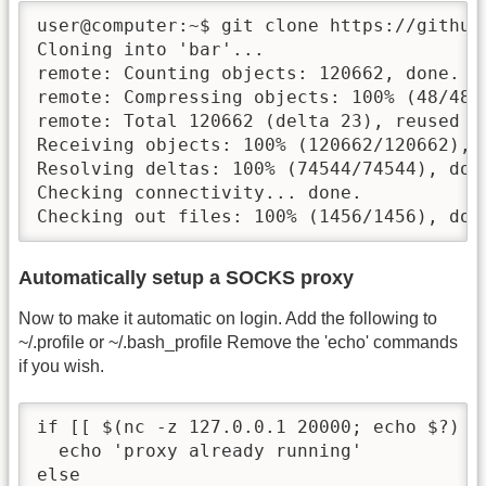
user@computer:~$ git clone https://github.
Cloning into 'bar'...

remote: Counting objects: 120662, done.

remote: Compressing objects: 100% (48/48),
remote: Total 120662 (delta 23), reused 0
Receiving objects: 100% (120662/120662), 
Resolving deltas: 100% (74544/74544), done
Checking connectivity... done.

Checking out files: 100% (1456/1456), don
Automatically setup a SOCKS proxy
Now to make it automatic on login. Add the following to
~/.profile or ~/.bash_profile Remove the 'echo' commands
if you wish.
if [[ $(nc -z 127.0.0.1 20000; echo $?) -e
  echo 'proxy already running'

else
