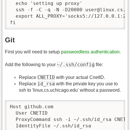
  echo 'setting up proxy'

  ssh -f -C -q -N -D20000 user@linux.cs.uc
  export ALL_PROXY='socks5://127.0.0.1:200
fi
Git
First you will need to setup
passwordless authentication
.
~/.ssh/config
Add the following to your
file:
CNETID
Replace
with your actual CnetID.
id_rsa
Replace
with the private key you use to
ssh to 'linux.cs.uchicago.edu' without a password.
Host github.com

  User CNETID

  ProxyCommand ssh -i ~/.ssh/id_rsa CNETI
  IdentityFile ~/.ssh/id_rsa