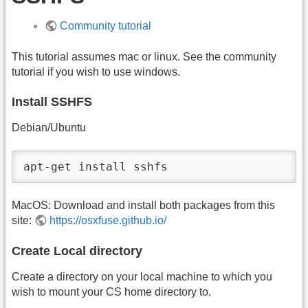
Community tutorial
This tutorial assumes mac or linux. See the community
tutorial if you wish to use windows.
Install SSHFS
Debian/Ubuntu
apt-get install sshfs
MacOS: Download and install both packages from this
site:
https://osxfuse.github.io/
Create Local directory
Create a directory on your local machine to which you
wish to mount your CS home directory to.