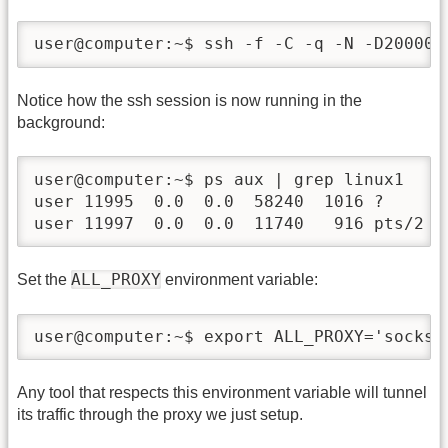
user@computer:~$ ssh -f -C -q -N -D20000 
Notice how the ssh session is now running in the
background:
user@computer:~$ ps aux | grep linux1

user 11995  0.0  0.0  58240  1016 ?      
user 11997  0.0  0.0  11740   916 pts/2  
ALL_PROXY
Set the
environment variable:
user@computer:~$ export ALL_PROXY='socks5
Any tool that respects this environment variable will tunnel
its traffic through the proxy we just setup.