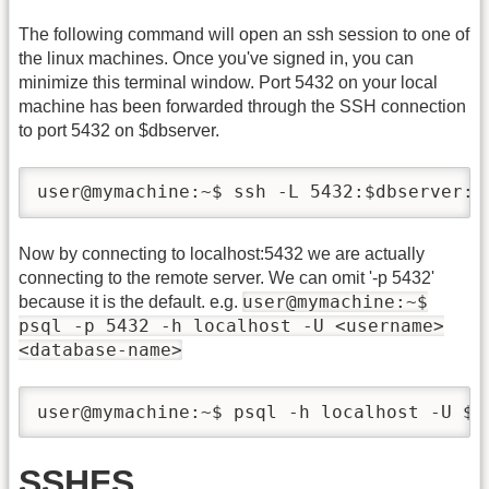
The following command will open an ssh session to one of
the linux machines. Once you've signed in, you can
minimize this terminal window. Port 5432 on your local
machine has been forwarded through the SSH connection
to port 5432 on $dbserver.
user@mymachine:~$ ssh -L 5432:$dbserver:5
Now by connecting to localhost:5432 we are actually
connecting to the remote server. We can omit '-p 5432'
user@mymachine:~$
because it is the default. e.g.
psql -p 5432 -h localhost -U <username>
<database-name>
user@mymachine:~$ psql -h localhost -U $u
SSHFS