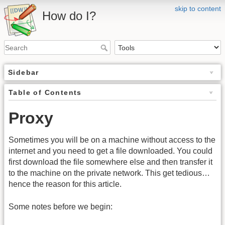
skip to content
How do I?
Sidebar
Table of Contents
Proxy
Sometimes you will be on a machine without access to the
internet and you need to get a file downloaded. You could
first download the file somewhere else and then transfer it
to the machine on the private network. This get tedious…
hence the reason for this article.
Some notes before we begin: