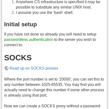
Anywhere CS infrastructure is specified it may be
possible to substitute any similar UNIX host.
I assume you use the 'bash' shell.
Initial setup
If you have not done so already you will need to setup
passwordless authentication
to the server you wish to
connect to.
SOCKS
Read up on SOCKS proxies
Where the port number is set to '20000', you can set this to
any number between 1025-65535. You may find you will
actually need to change this number if some other process
is already using that port.
Now we can create a SOCKS proxy without a password: