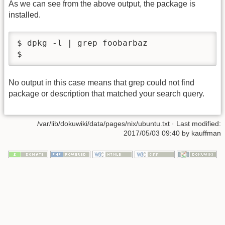
As we can see from the above output, the package is
installed.
$ dpkg -l | grep foobarbaz

$
No output in this case means that grep could not find
package or description that matched your search query.
/var/lib/dokuwiki/data/pages/nix/ubuntu.txt
· Last modified:
2017/05/03 09:40 by
kauffman