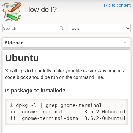
skip to content
How do I?
Sidebar
Ubuntu
Small tips to hopefully make your life easier. Anything in a
code block should be run on the command line.
Is package 'x' installed?
$ dpkg -l | grep gnome-terminal

ii  gnome-terminal       3.6.2-0ubuntu1  
ii  gnome-terminal-data  3.6.2-0ubuntu1  