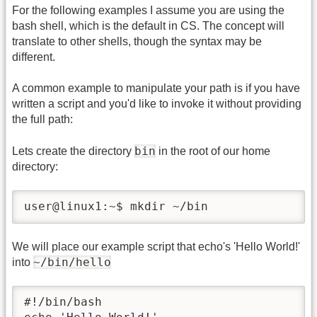
For the following examples I assume you are using the
bash shell, which is the default in CS. The concept will
translate to other shells, though the syntax may be
different.
A common example to manipulate your path is if you have
written a script and you'd like to invoke it without providing
the full path:
bin
Lets create the directory
in the root of our home
directory:
user@linux1:~$ mkdir ~/bin
We will place our example script that echo's 'Hello World!'
~/bin/hello
into
#!/bin/bash
