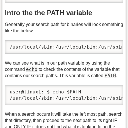
Intro the the PATH variable
Generally your search path for binaries will look something
like the below.
/usr/local/sbin:/usr/local/bin:/usr/sbin:
We can see what is in our path variable by using the
echo
command
to check the contents of the variable that
PATH
contains our search paths. This variable is called
.
user@linux1:~$ echo $PATH

/usr/local/sbin:/usr/local/bin:/usr/sbin:
When a search occurs it will take the left most path, search
that directory, then proceed to the next path to its right IF
and ONLY IF it does not find what it is looking for in the