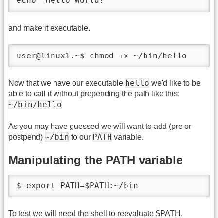
echo 'Hello World!'
and make it executable.
user@linux1:~$ chmod +x ~/bin/hello
hello
Now that we have our executable
we'd like to be
able to call it without prepending the path like this:
~/bin/hello
As you may have guessed we will want to add (pre or
~/bin
PATH
postpend)
to our
variable.
Manipulating the PATH variable
$ export PATH=$PATH:~/bin
To test we will need the shell to reevaluate $PATH.