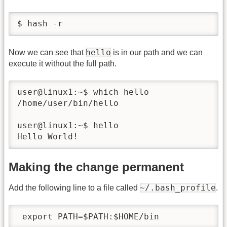
$ hash -r
hello
Now we can see that
is in our path and we can
execute it without the full path.
user@linux1:~$ which hello 

/home/user/bin/hello

user@linux1:~$ hello

Hello World!
Making the change permanent
~/.bash_profile
Add the following line to a file called
.
 export PATH=$PATH:$HOME/bin