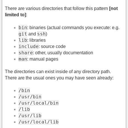
There are various directories that follow this pattern
[not
limited to]
:
bin
: binaries (actual commands you execute: e.g.
git
ssh
and
)
lib
: libraries
include
: source code
share
: other, usually documentation
man
: manual pages
The directories can exist inside of any directory path.
There are the usual ones you may have seen already:
/bin
/usr/bin
/usr/local/bin
/lib
/usr/lib
/usr/local/lib