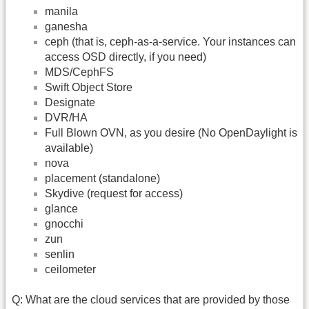
manila
ganesha
ceph (that is, ceph-as-a-service. Your instances can
access OSD directly, if you need)
MDS/CephFS
Swift Object Store
Designate
DVR/HA
Full Blown OVN, as you desire (No OpenDaylight is
available)
nova
placement (standalone)
Skydive (request for access)
glance
gnocchi
zun
senlin
ceilometer
Q: What are the cloud services that are provided by those