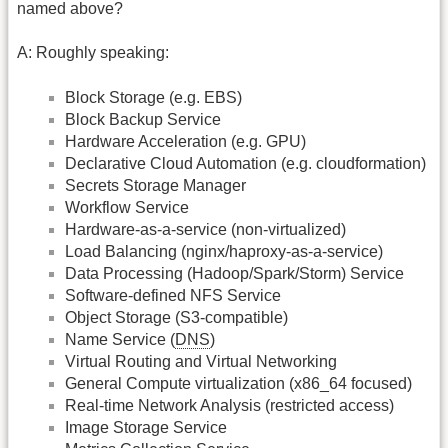
named above?
A: Roughly speaking:
Block Storage (e.g. EBS)
Block Backup Service
Hardware Acceleration (e.g. GPU)
Declarative Cloud Automation (e.g. cloudformation)
Secrets Storage Manager
Workflow Service
Hardware-as-a-service (non-virtualized)
Load Balancing (nginx/haproxy-as-a-service)
Data Processing (Hadoop/Spark/Storm) Service
Software-defined NFS Service
Object Storage (S3-compatible)
Name Service (
DNS
)
Virtual Routing and Virtual Networking
General Compute virtualization (x86_64 focused)
Real-time Network Analysis (restricted access)
Image Storage Service