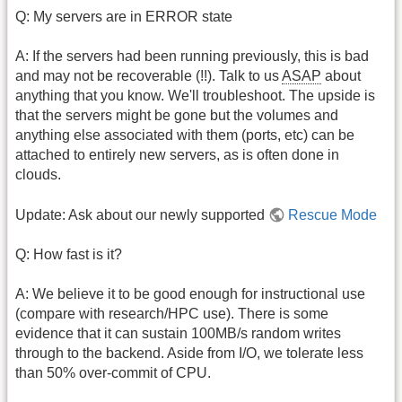
Q: My servers are in ERROR state
A: If the servers had been running previously, this is bad
and may not be recoverable (!!). Talk to us
ASAP
about
anything that you know. We'll troubleshoot. The upside is
that the servers might be gone but the volumes and
anything else associated with them (ports, etc) can be
attached to entirely new servers, as is often done in
clouds.
Update: Ask about our newly supported
Rescue Mode
Q: How fast is it?
A: We believe it to be good enough for instructional use
(compare with research/HPC use). There is some
evidence that it can sustain 100MB/s random writes
through to the backend. Aside from I/O, we tolerate less
than 50% over-commit of CPU.