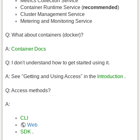
Metrics Collection Service
Container Runtime Service (
recommended
)
Cluster Management Service
Metering and Monitoring Service
Q: What about containers (docker)?
A:
Container Docs
Q: I don't understand how to get started using it.
A: See "Getting and Using Access" in the
Introduction
.
Q: Access methods?
A:
CLI
Web
SDK
.