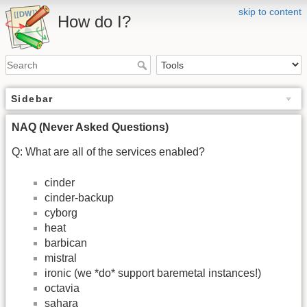
skip to content
How do I?
Sidebar
NAQ (Never Asked Questions)
Q: What are all of the services enabled?
cinder
cinder-backup
cyborg
heat
barbican
mistral
ironic (we *do* support baremetal instances!)
octavia
sahara