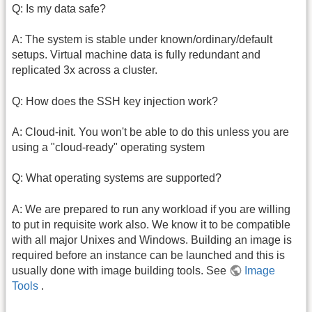
Q: Is my data safe?
A: The system is stable under known/ordinary/default
setups. Virtual machine data is fully redundant and
replicated 3x across a cluster.
Q: How does the SSH key injection work?
A: Cloud-init. You won't be able to do this unless you are
using a "cloud-ready" operating system
Q: What operating systems are supported?
A: We are prepared to run any workload if you are willing
to put in requisite work also. We know it to be compatible
with all major Unixes and Windows. Building an image is
required before an instance can be launched and this is
usually done with image building tools. See
Image
Tools
.