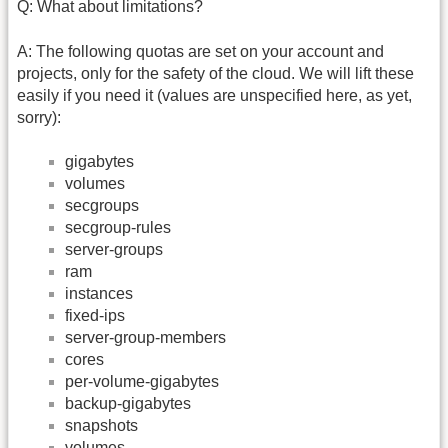
Q: What about limitations?
A: The following quotas are set on your account and
projects, only for the safety of the cloud. We will lift these
easily if you need it (values are unspecified here, as yet,
sorry):
gigabytes
volumes
secgroups
secgroup-rules
server-groups
ram
instances
fixed-ips
server-group-members
cores
per-volume-gigabytes
backup-gigabytes
snapshots
volumes