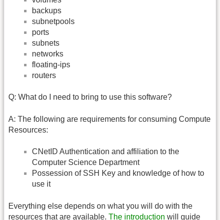
backups
subnetpools
ports
subnets
networks
floating-ips
routers
Q: What do I need to bring to use this software?
A: The following are requirements for consuming Compute
Resources:
CNetID Authentication and affiliation to the
Computer Science Department
Possession of SSH Key and knowledge of how to
use it
Everything else depends on what you will do with the
resources that are available.
The introduction
will guide