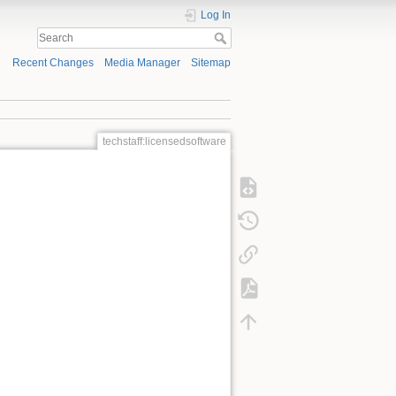
Log In
Recent Changes
Media Manager
Sitemap
techstaff:licensedsoftware