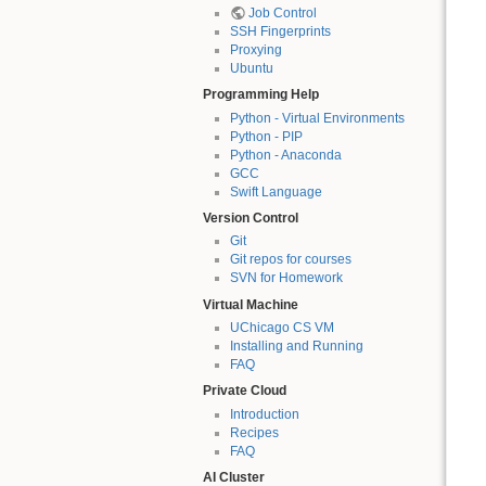
Job Control
SSH Fingerprints
Proxying
Ubuntu
Programming Help
Python - Virtual Environments
Python - PIP
Python - Anaconda
GCC
Swift Language
Version Control
Git
Git repos for courses
SVN for Homework
Virtual Machine
UChicago CS VM
Installing and Running
FAQ
Private Cloud
Introduction
Recipes
FAQ
AI Cluster