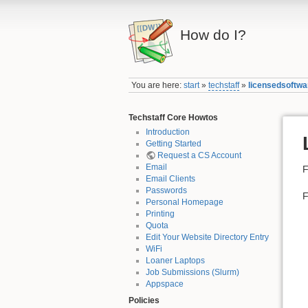
How do I?
You are here:
start
»
techstaff
»
licensedsoftwa
Techstaff Core Howtos
Introduction
Getting Started
Request a CS Account
Email
F
Email Clients
Passwords
F
Personal Homepage
Printing
Quota
Edit Your Website Directory Entry
WiFi
Loaner Laptops
Job Submissions (Slurm)
Appspace
Policies