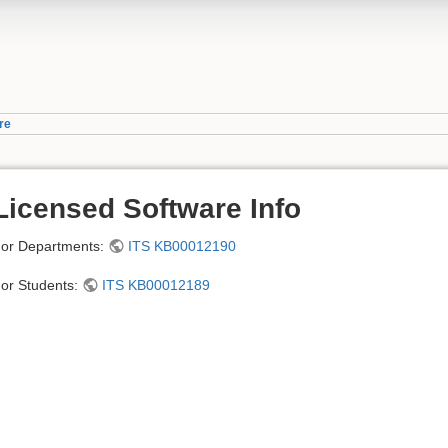
re
Licensed Software Info
or Departments:
ITS KB00012190
or Students:
ITS KB00012189