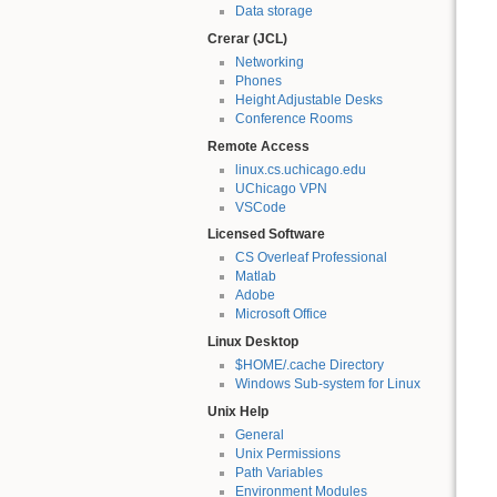
Data storage
Crerar (JCL)
Networking
Phones
Height Adjustable Desks
Conference Rooms
Remote Access
linux.cs.uchicago.edu
UChicago VPN
VSCode
Licensed Software
CS Overleaf Professional
Matlab
Adobe
Microsoft Office
Linux Desktop
$HOME/.cache Directory
Windows Sub-system for Linux
Unix Help
General
Unix Permissions
Path Variables
Environment Modules